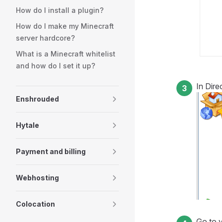
How do I install a plugin?
How do I make my Minecraft
server hardcore?
What is a Minecraft whitelist
and how do I set it up?
In Dir
Enshrouded
Hytale
Payment and billing
Webhosting
Colocation
Go to y