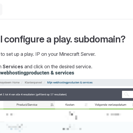
I configure a play. subdomain?
o set up a play. IP on your Minecraft Server.
on
Services
and click on the desired service.