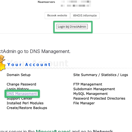
ectAdmin go to DNS Management.
our server in the
Minecraft panel
and go to
Network
.