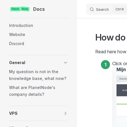
Docs
Search
K
Skip to content
Sidebar Navigation
Introduction
How do 
Website
Discord
Read here how t
General
Click 
My question is not in the
knowledge base, what now?
What are PlanetNode's
company details?
VPS