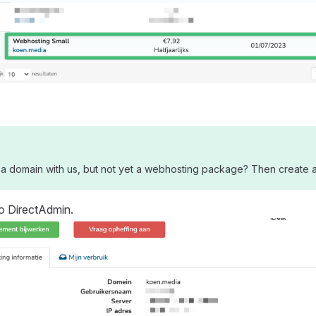
a domain with us, but not yet a webhosting package? Then create a 
o DirectAdmin.