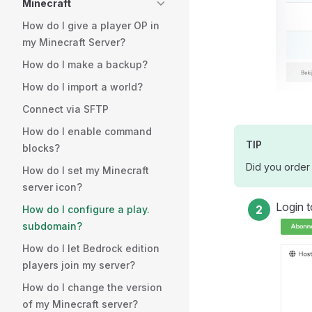
Minecraft
How do I give a player OP in
my Minecraft Server?
How do I make a backup?
How do I import a world?
Connect via SFTP
How do I enable command
TIP
blocks?
Did you order 
How do I set my Minecraft
server icon?
Login t
How do I configure a play.
subdomain?
How do I let Bedrock edition
players join my server?
How do I change the version
of my Minecraft server?