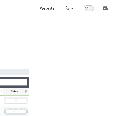
Main Navigation
Website