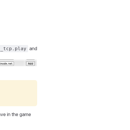
and
._tcp.play
ve in the game