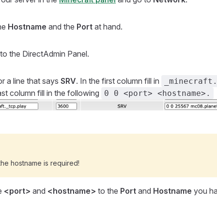
he
Hostname
and the
Port
at hand.
to the DirectAdmin Panel.
r a line that says
SRV
. In the first column fill in
_minecraft
last column fill in the following
0 0 <port> <hostname>.
the hostname is required!
e
<port>
and
<hostname>
to the
Port
and
Hostname
you ha