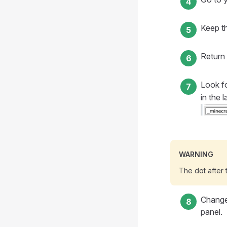
Keep t
Return 
Look fo
in the 
WARNING
The dot after 
Chang
panel.