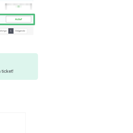
ticket!